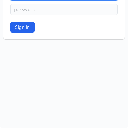
password
Sign in