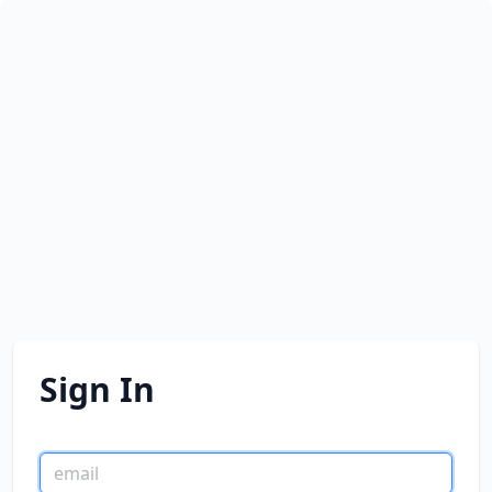
Sign In
email